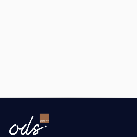
Program
.
GAINS
The company 
made its first export to the 
USA.
A 
regular order flow
 started through 
Amazon.
Advertising and trademark registration costs 
50% were reimbursed with incentives.
See All Success Stories