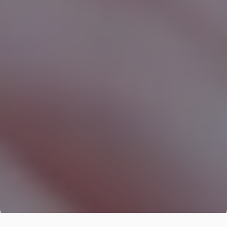
Digital
Transformation
Consulting
We redesign business processes to be more 
efficient, measurable, and profitable with Digital 
Transformation Consulting.
Evaluate Your Investment Plan