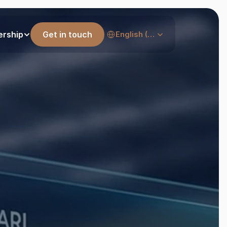
Select Language
ership
Get in touch
English (United States)