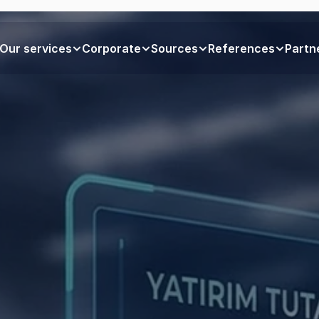
Our services
Corporate
Sources
References
Partn