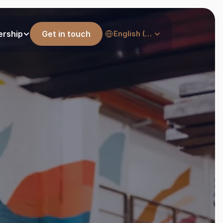
Select Language
ership
Get in touch
English (United States)