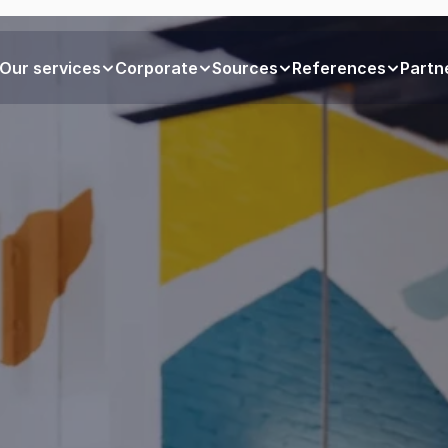
Our services
Corporate
Sources
References
Partn