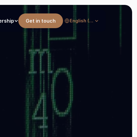
Select Language
ership
Get in touch
English (United States)