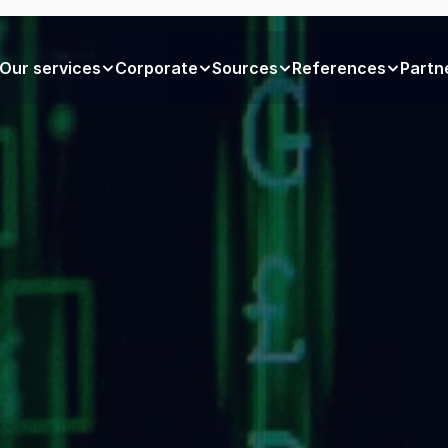
Our services
Corporate
Sources
References
Partn