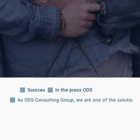
Sources
In the press ODS
As ODS Consulting Group, we are one of the solution 