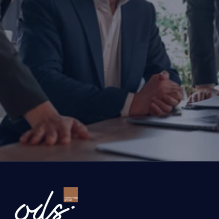
Are you ready to transform yo
business?
If you are thinking about investing, growing, or s
exports, you are with the right partner at the rig
step you take today will determine the future of
company. Let’s evaluate the opportunities ahead
company and the growth roadmap together.
Ready to Transform Your Business?