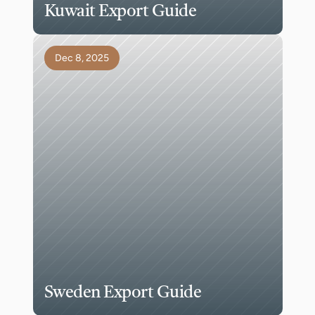
Kuwait Export Guide
Dec 8, 2025
Sweden Export Guide