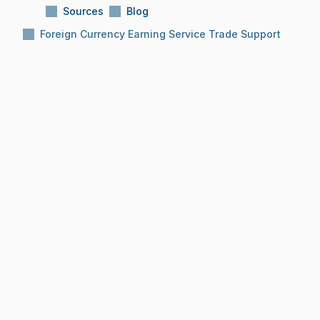
Sources
Blog
Foreign Currency Earning Service Trade Support
Subject:
Foreign Currency Earning Service 
Trade Support
Reading Time:
10 Min
Date:
Dec 8, 2025
BLOG