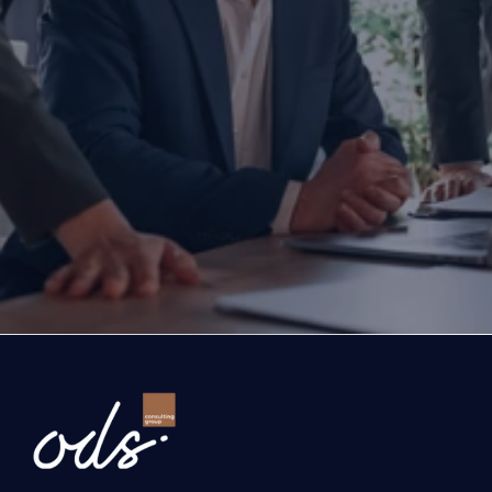
Are you ready to transform yo
business?
If you are thinking about investing, growing, or s
exports, you are with the right partner at the rig
step you take today will determine the future of
company. Let’s evaluate the opportunities ahead
company and the growth roadmap together.
Ready to Transform Your Business?