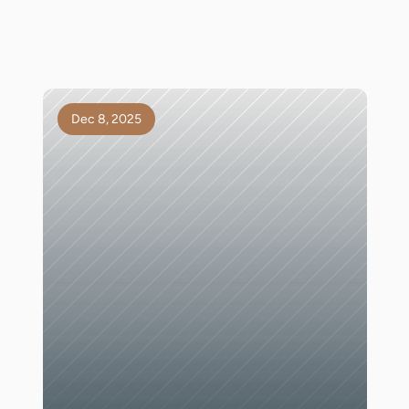
Dec 8, 2025