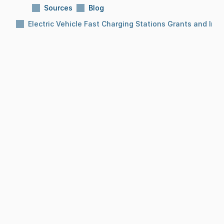
Sources
Blog
Electric Vehicle Fast Charging Stations Grants and Inc
Subject:
Electric Vehicle Fast Charging 
Stations Grants and Incentives
Reading Time:
10 Min
Date:
Dec 8, 2025
BLOG