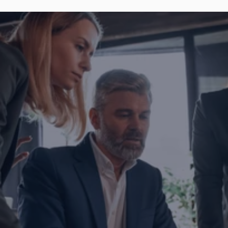
Are you ready to transform yo
business?