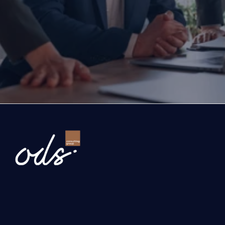
If you are thinking about investing, growing, or s
exports, you are with the right partner at the rig
step you take today will determine the future of
company. Let’s evaluate the opportunities ahead
company and the growth roadmap together.
Ready to Transform Your Business?
Newsletter