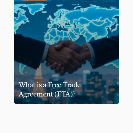
What is a Free Trade 
Agreement (FTA)?