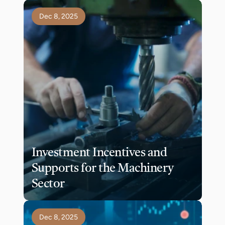
Dec 8, 2025
Investment Incentives and 
Supports for the Machinery 
Sector
Dec 8, 2025