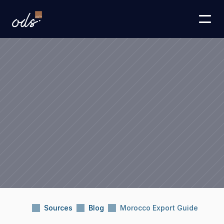
Sources
Blog
Morocco Export Guide