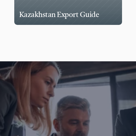
Kazakhstan Export Guide