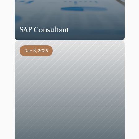
SAP Consultant
Dec 8, 2025