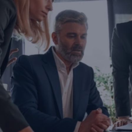
Are you ready to transform yo
business?
If you are thinking about investing, growing, or s
exports, you are with the right partner at the rig
step you take today will determine the future of
company. Let’s evaluate the opportunities ahead