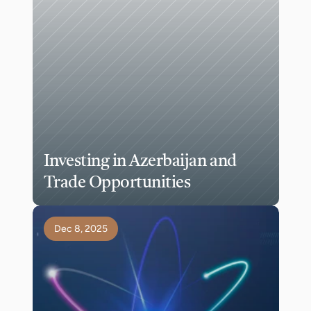
Investing in Azerbaijan and 
Trade Opportunities
Dec 8, 2025