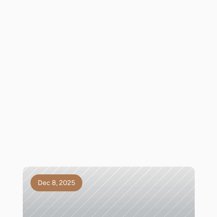
Dec 8, 2025