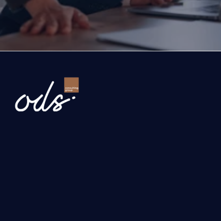
company and the growth roadmap together.
Ready to Transform Your Business?
Newsletter
Send
Our services
Investment, Grant and Incentive Consultancy
International Business Development 