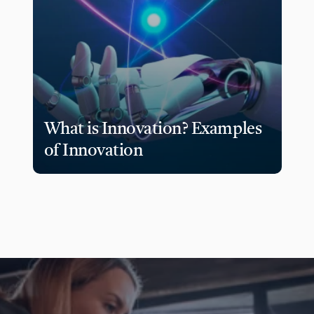
What is Innovation? Examples 
of Innovation