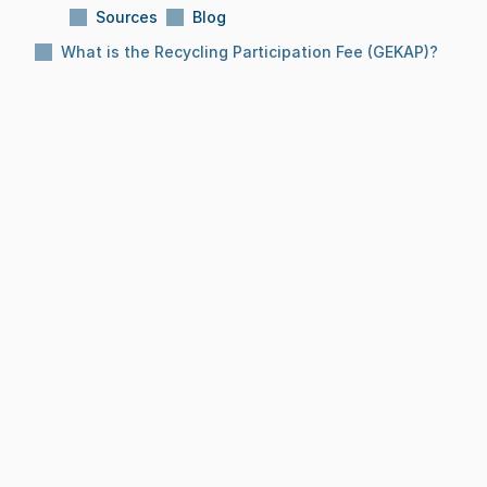
Sources
Blog
What is the Recycling Participation Fee (GEKAP)?
Subject:
What is the Recycling Participation 
Fee (GEKAP)?
Reading Time:
10 Min
Date:
Dec 8, 2025
BLOG