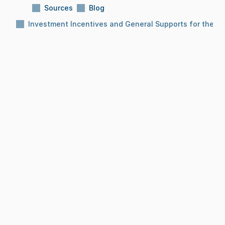
Sources
Blog
Investment Incentives and General Supports for the Fo
Subject:
Investment Incentives and General 
Supports for the Food Sector
Reading Time:
10 Min
Date:
Dec 8, 2025
BLOG