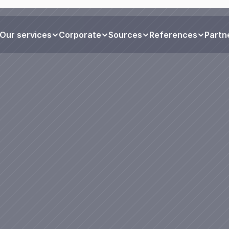
Our services
Corporate
Sources
References
Partn