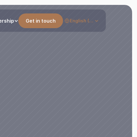
Select Language
ership
Get in touch
English (United States)