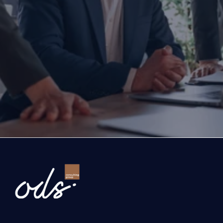
Are you ready to transform yo
business?
If you are thinking about investing, growing, or s
exports, you are with the right partner at the rig
step you take today will determine the future of
company. Let’s evaluate the opportunities ahead
company and the growth roadmap together.
Ready to Transform Your Business?