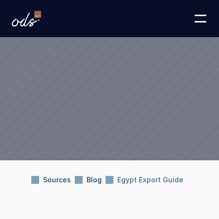
Sources
Blog
Egypt Export Guide