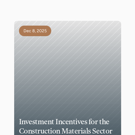
Dec 8, 2025
Investment Incentives for the 
Construction Materials Sector