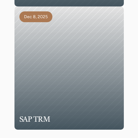
Dec 8, 2025
SAP TRM