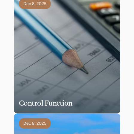
Dec 8, 2025
Control Function
Dec 8, 2025