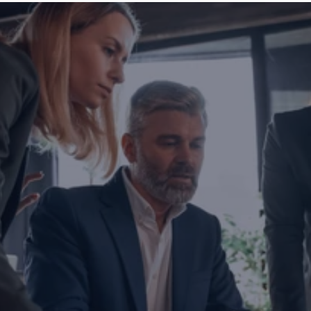
Are you ready to transform yo
business?
If you are thinking about investing, growing, or s