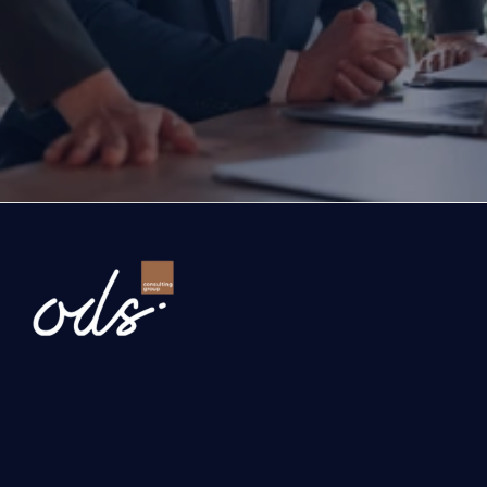
exports, you are with the right partner at the rig
step you take today will determine the future of
company. Let’s evaluate the opportunities ahead
company and the growth roadmap together.
Ready to Transform Your Business?
Newsletter
Send