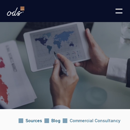
Sources
Blog
Commercial Consultancy