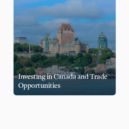
Investing in Canada and Trade 
Opportunities