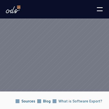
Sources
Blog
What is Software Export?