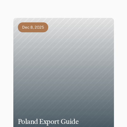
Dec 8, 2025
Poland Export Guide