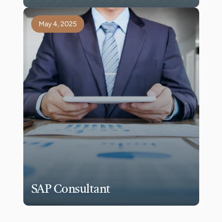
May 4, 2025
SAP Consultant