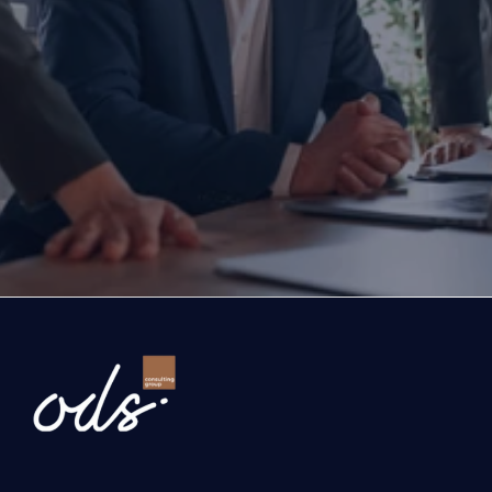
Are you ready to transform yo
business?
If you are thinking about investing, growing, or s
exports, you are with the right partner at the rig
step you take today will determine the future of
company. Let’s evaluate the opportunities ahead
company and the growth roadmap together.
Ready to Transform Your Business?