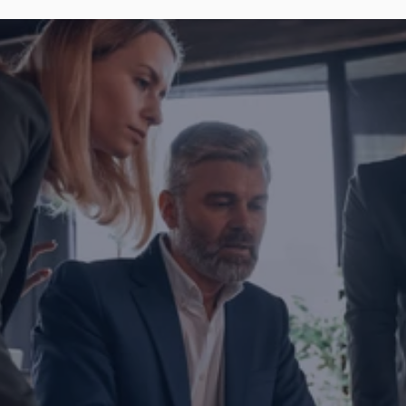
Are you ready to transform yo
business?