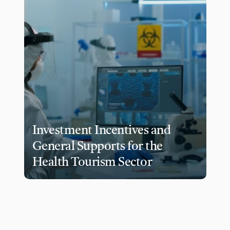
Investment Incentives and 
General Supports for the 
Health Tourism Sector