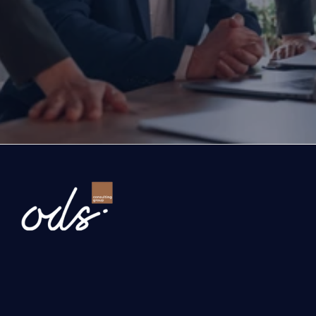
If you are thinking about investing, growing, or s
exports, you are with the right partner at the rig
step you take today will determine the future of
company. Let’s evaluate the opportunities ahead
company and the growth roadmap together.
Ready to Transform Your Business?
Newsletter