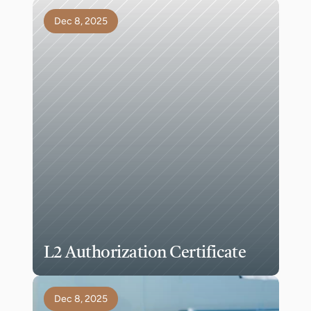
Dec 8, 2025
L2 Authorization Certificate
Dec 8, 2025