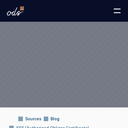
Sources
Blog
YSS (Authorized Obligor Certificate)