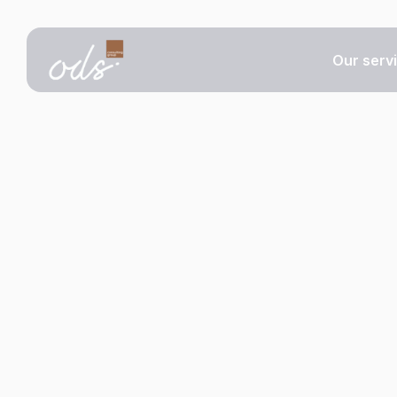
Our serv