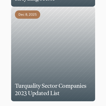
Dec 8, 2025
Turquality Sector Companies 
2023 Updated List