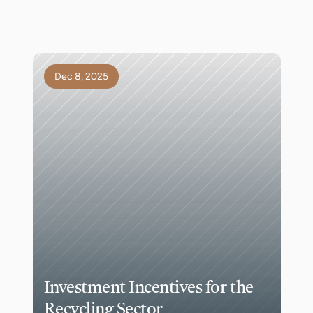
Dec 8, 2025
Investment Incentives for the 
Recycling Sector