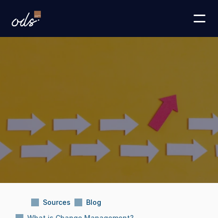
Sources
Blog
What is Change Management?