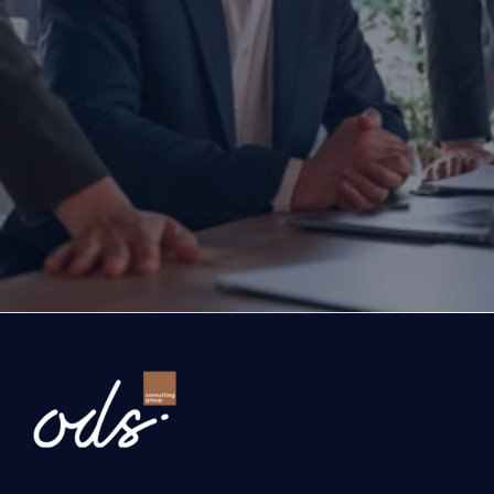
Are you ready to transform yo
business?
If you are thinking about investing, growing, or s
exports, you are with the right partner at the rig
step you take today will determine the future of
company. Let’s evaluate the opportunities ahead
company and the growth roadmap together.
Ready to Transform Your Business?