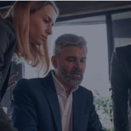
Are you ready to transform yo
business?
If you are thinking about investing, growing, or s