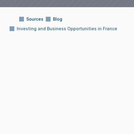
Sources
Blog
Investing and Business Opportunities in France
Subject:
Investing and Business Opportunities 
in France
Reading Time:
10 Min
Date:
Dec 8, 2025