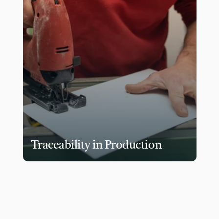
Traceability in Production