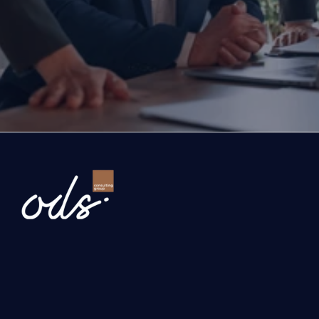
exports, you are with the right partner at the rig
step you take today will determine the future of
company. Let’s evaluate the opportunities ahead
company and the growth roadmap together.
Ready to Transform Your Business?
Newsletter
Send