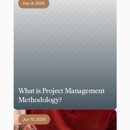
Dec 8, 2025
What is Project Management 
Methodology?
Jun 10, 2025