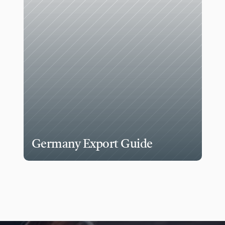
Germany Export Guide