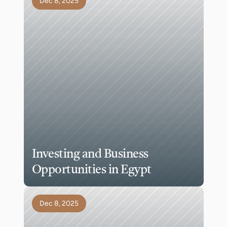
Dec 8, 2025
Investing and Business 
Opportunities in Egypt
Dec 8, 2025