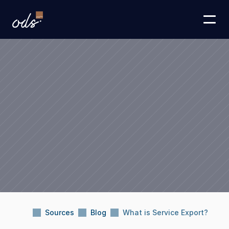
Sources
Blog
What is Service Export?