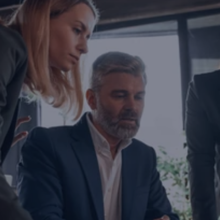
Are you ready to transform yo
business?
If you are thinking about investing, growing, or s