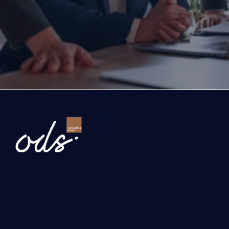
exports, you are with the right partner at the rig
step you take today will determine the future of
company. Let’s evaluate the opportunities ahead
company and the growth roadmap together.
Ready to Transform Your Business?
Newsletter
Send