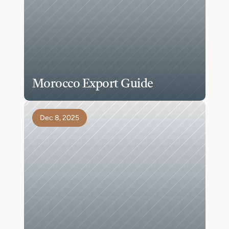
Morocco Export Guide
Dec 8, 2025