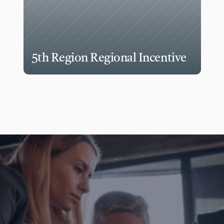
5th Region Regional Incentive