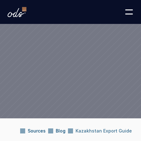
Sources
Blog
Kazakhstan Export Guide