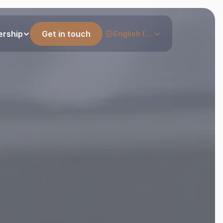
Select Language
ership
Get in touch
English (United States)