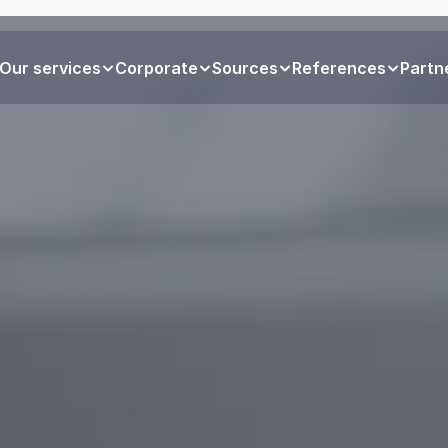
Our services
Corporate
Sources
References
Partn