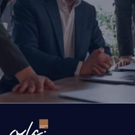
Are you ready to transform yo
business?
If you are thinking about investing, growing, or s
exports, you are with the right partner at the rig
step you take today will determine the future of
company. Let’s evaluate the opportunities ahead
company and the growth roadmap together.
Ready to Transform Your Business?