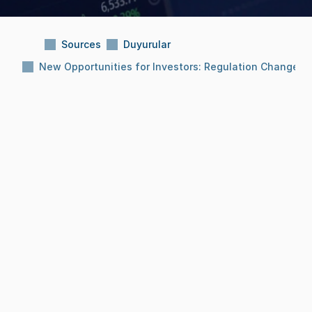
Sources
Duyurular
New Opportunities for Investors: Regulation Changes in
Subject:
New Opportunities for Investors: 
Regulation Changes in Effect!
Reading Time:
12 months
Date:
Aug 12, 2025