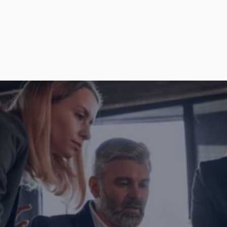
together?