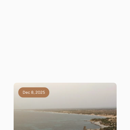
Dec 8, 2025