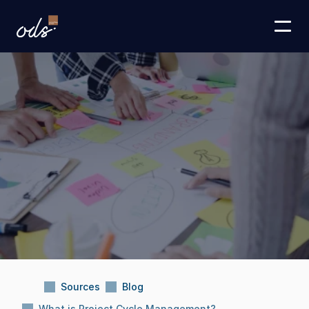
Sources
Blog
What is Project Cycle Management?