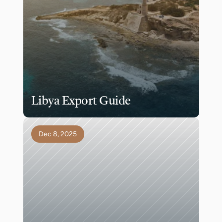
Libya Export Guide
Dec 8, 2025