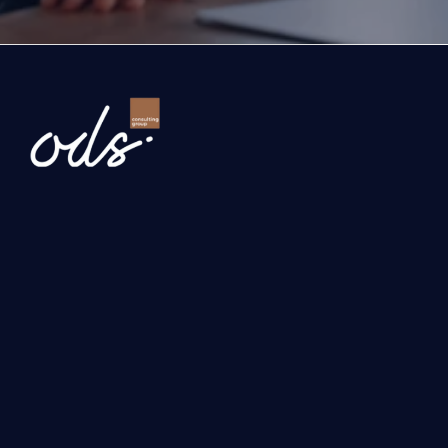
Newsletter
Send
Our services
Investment, Grant and Incentive Consultancy
International Business Development 
Turquality and Corporate Development Consulting
Digital Transformation Consulting
Solutions with Artificial Intelligence