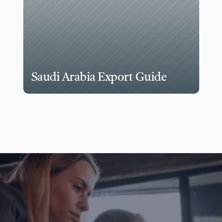
Saudi Arabia Export Guide