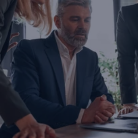
Are you ready to transform yo
business?
If you are thinking about investing, growing, or s
exports, you are with the right partner at the rig
step you take today will determine the future of
company. Let’s evaluate the opportunities ahead
company and the growth roadmap together.
Ready to Transform Your Business?